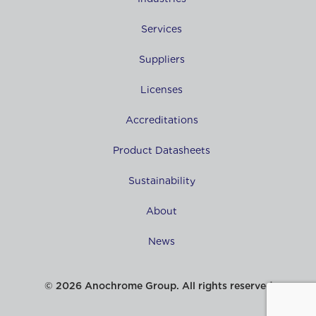
Services
Suppliers
Licenses
Accreditations
Product Datasheets
Sustainability
About
News
© 2026 Anochrome Group. All rights reserved