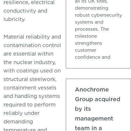
all its UK sites,
resilience, electrical
demonstrating
conductivity and
robust cybersecurity
lubricity.
systems and
processes. The
milestone
Material reliability and
strengthens
contamination control
customer
are essential within
confidence and
the nuclear industry,
with coatings used on
structural steelwork,
containment vessels
Anochrome
and handling systems
Group acquired
required to perform
by its
reliably under
management
demanding
team in a
temperature and