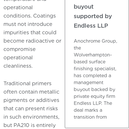
buyout
operational
supported by
conditions. Coatings
must not introduce
Endless LLP
impurities that could
become radioactive or
Anochrome Group,
the
compromise
Wolverhampton-
operational
based surface
cleanliness.
finishing specialist,
has completed a
management
Traditional primers
buyout backed by
often contain metallic
private equity firm
pigments or additives
Endless LLP. The
that can present risks
deal marks a
in such environments,
transition from
but PA210 is entirely