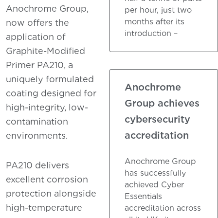
Anochrome Group,
per hour, just two
months after its
now offers the
introduction –
application of
Graphite-Modified
Primer PA210, a
uniquely formulated
Anochrome
coating designed for
Group achieves
high-integrity, low-
cybersecurity
contamination
accreditation
environments.
Anochrome Group
PA210 delivers
has successfully
excellent corrosion
achieved Cyber
protection alongside
Essentials
high-temperature
accreditation across