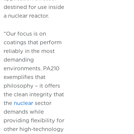
destined for use inside
a nuclear reactor.
“Our focus is on
coatings that perform
reliably in the most
demanding
environments. PA210
exemplifies that
philosophy – it offers
the clean integrity that
the
nuclear
sector
demands while
providing flexibility for
other high-technology