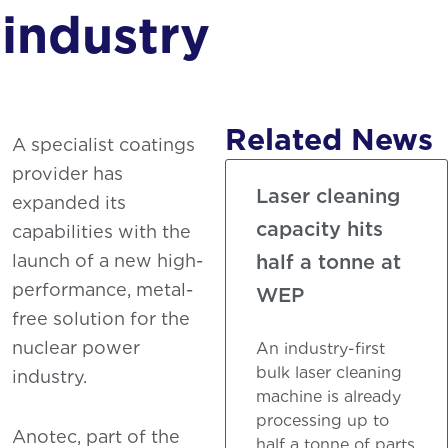
Phosphating
industry
Related News
A specialist coatings
provider has
Laser cleaning
expanded its
capacity hits
capabilities with the
launch of a new high-
half a tonne at
performance, metal-
WEP
free solution for the
nuclear power
An industry-first
bulk laser cleaning
industry.
machine is already
processing up to
Anotec, part of the
half a tonne of parts