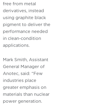
free from metal
derivatives, instead
using graphite black
pigment to deliver the
performance needed
in clean-condition
applications.
Mark Smith, Assistant
General Manager of
Anotec, said: “Few
industries place
greater emphasis on
materials than nuclear
power generation.