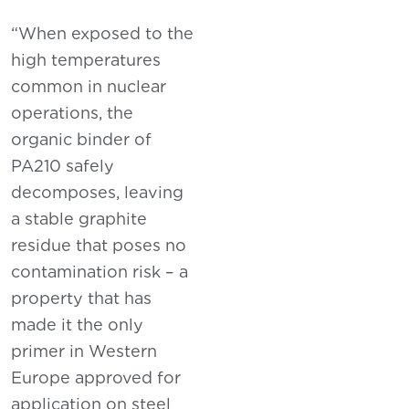
“When exposed to the
high temperatures
common in nuclear
operations, the
organic binder of
PA210 safely
decomposes, leaving
a stable graphite
residue that poses no
contamination risk – a
property that has
made it the only
primer in Western
Europe approved for
application on steel