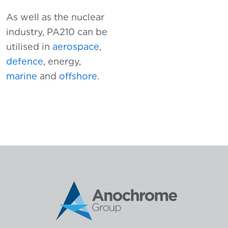
As well as the nuclear
industry, PA210 can be
utilised in
aerospace
,
defence
, energy,
marine
and
offshore
.