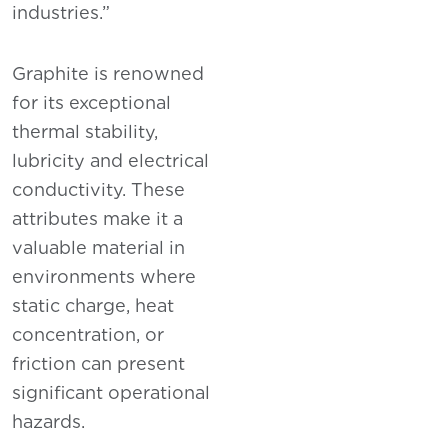
industries.”
Graphite is renowned
for its exceptional
thermal stability,
lubricity and electrical
conductivity. These
attributes make it a
valuable material in
environments where
static charge, heat
concentration, or
friction can present
significant operational
hazards.