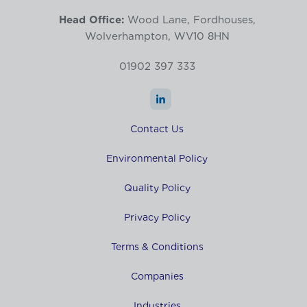
Head Office:
Wood Lane, Fordhouses,
Wolverhampton, WV10 8HN
01902 397 333
Contact Us
Environmental Policy
Quality Policy
Privacy Policy
Terms & Conditions
Companies
Industries