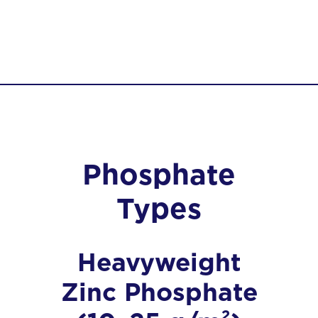
Phosphate
Types
Heavyweight
Zinc Phosphate