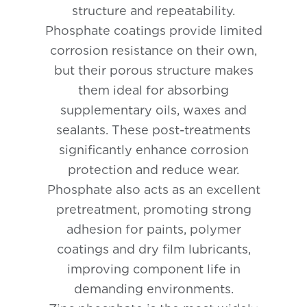
structure and repeatability.
Phosphate coatings provide limited
corrosion resistance on their own,
but their porous structure makes
them ideal for absorbing
supplementary oils, waxes and
sealants. These post-treatments
significantly enhance corrosion
protection and reduce wear.
Phosphate also acts as an excellent
pretreatment, promoting strong
adhesion for paints, polymer
coatings and dry film lubricants,
improving component life in
demanding environments.