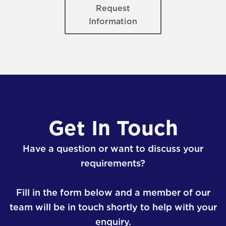
Request
Information
Get In Touch
Have a question or want to discuss your
requirements?
Fill in the form below and a member of our
team will be in touch shortly to help with your
enquiry.