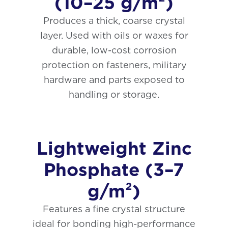
(10–25 g/m²)
Produces a thick, coarse crystal
layer. Used with oils or waxes for
durable, low-cost corrosion
protection on fasteners, military
hardware and parts exposed to
handling or storage.
Lightweight Zinc
Phosphate (3–7
g/m²)
Features a fine crystal structure
ideal for bonding high-performance