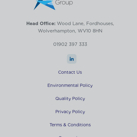
Head Office:
Wood Lane, Fordhouses,
Wolverhampton, WV10 8HN
01902 397 333
Contact Us
Environmental Policy
Quality Policy
Privacy Policy
Terms & Conditions