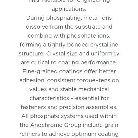
applications.
During phosphating, metal ions
dissolve from the substrate and
combine with phosphate ions,
forming a tightly bonded crystalline
structure. Crystal size and uniformity
are critical to coating performance.
Fine-grained coatings offer better
adhesion, consistent torque–tension
values and stable mechanical
characteristics – essential for
fasteners and precision assemblies.
All phosphate systems used within
the Anochrome Group include grain
refiners to achieve optimum coating