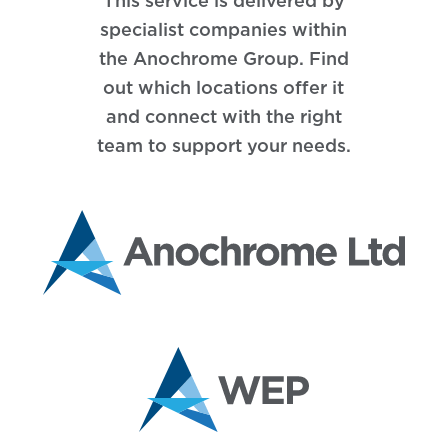
This service is delivered by
specialist companies within
the Anochrome Group. Find
out which locations offer it
and connect with the right
team to support your needs.