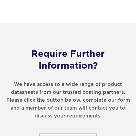
Require Further
Information?
We have access to a wide range of product
datasheets from our trusted coating partners.
Please click the button below, complete our form
and a member of our team will contact you to
discuss your requirements.