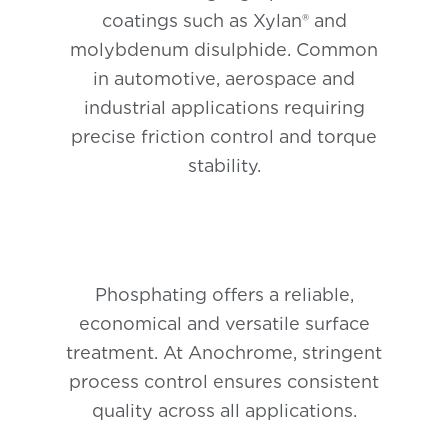
coatings such as Xylan® and
molybdenum disulphide. Common
in automotive, aerospace and
industrial applications requiring
precise friction control and torque
stability.
Phosphating offers a reliable,
economical and versatile surface
treatment. At Anochrome, stringent
process control ensures consistent
quality across all applications.