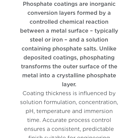
Phosphate coatings are inorganic
Phosphating
conversion layers formed by a
controlled chemical reaction
between a metal surface – typically
steel or iron – and a solution
containing phosphate salts. Unlike
deposited coatings, phosphating
transforms the outer surface of the
metal into a crystalline phosphate
layer.
Coating thickness is influenced by
solution formulation, concentration,
pH, temperature and immersion
time. Accurate process control
ensures a consistent, predictable
finish suitable for engineering