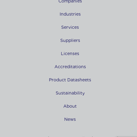
Companies
Industries
Services
Suppliers
Licenses
Accreditations
Product Datasheets
Sustainability
About
News