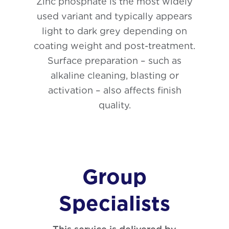
Zinc phosphate is the most widely
used variant and typically appears
light to dark grey depending on
coating weight and post-treatment.
Surface preparation – such as
alkaline cleaning, blasting or
activation – also affects finish
quality.
Group
Specialists