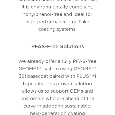
It is environmentally compliant,
nonylphenol-free and ideal for
high-performance zinc flake
coating systems.
PFAS-Free Solutions
We already offer a fully PFAS-free
GEOMET® system using GEOMET®
321 basecoat paired with PLUS® M
topcoats. This proven solution
allows us to support OEMs and
customers who are ahead of the
curve in adopting sustainable,
next-generation coating