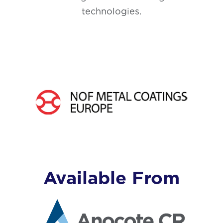
technologies.
Available From