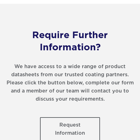
Require Further
Information?
We have access to a wide range of product
datasheets from our trusted coating partners.
Please click the button below, complete our form
and a member of our team will contact you to
discuss your requirements.
Request
Information