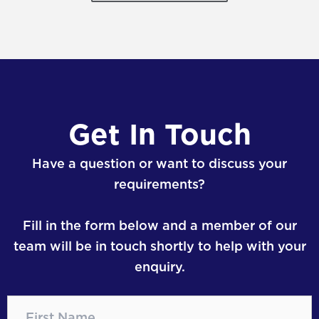
Get In Touch
Have a question or want to discuss your
requirements?
Fill in the form below and a member of our
team will be in touch shortly to help with your
enquiry.