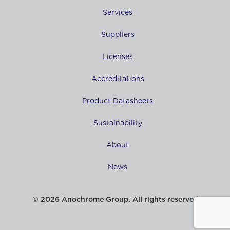
Services
Suppliers
Licenses
Accreditations
Product Datasheets
Sustainability
About
News
© 2026 Anochrome Group. All rights reserved