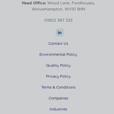
Head Office:
Wood Lane, Fordhouses,
Wolverhampton, WV10 8HN
01902 397 333
Contact Us
Environmental Policy
Quality Policy
Privacy Policy
Terms & Conditions
Companies
Industries