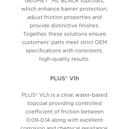
GEOMET® ML BLACK topcoats,
which enhance barrier protection,
adjust friction properties and
provide distinctive finishes.
Together, these solutions ensure
customers’ parts meet strict OEM
specifications with consistent,
high-quality results.
PLUS® Vlh
PLUS® VLh is a clear, water-based
topcoat providing controlled
coefficient of friction between
0.09-0.14 along with excellent
corrosion and chemical resistance.