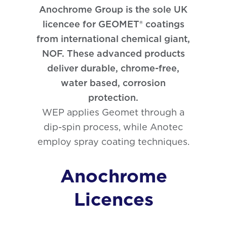
Phosphating
Anochrome Group is the sole UK
licencee for GEOMET® coatings
from international chemical giant,
NOF. These advanced products
deliver durable, chrome-free,
water based, corrosion
protection.
WEP applies Geomet through a
dip-spin process, while Anotec
employ spray coating techniques.
Anochrome
Licences