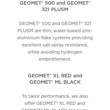
GEOMET® 500 and GEOMET®
321 PLUSM
GEOMET® 500 and GEOMET® 321
PLUSM are thin, water-based zinc-
aluminium flake systems providing
excellent salt-spray resistance,
while avoiding hydrogen
embrittlement.
GEOMET® XL RED and
GEOMET® ML BLACK
To tailor performance, we also
offer GEOMET® XL RED and