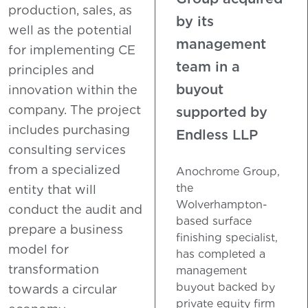
production, sales, as
by its
well as the potential
management
for implementing CE
team in a
principles and
buyout
innovation within the
company. The project
supported by
includes purchasing
Endless LLP
consulting services
from a specialized
Anochrome Group,
the
entity that will
Wolverhampton-
conduct the audit and
based surface
prepare a business
finishing specialist,
model for
has completed a
transformation
management
buyout backed by
towards a circular
private equity firm