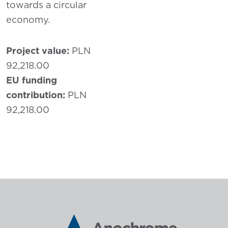
towards a circular
economy.
Project value:
PLN
92,218.00
EU funding
contribution:
PLN
92,218.00