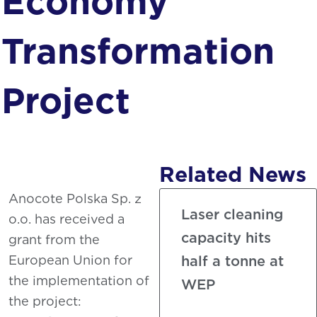
Economy
Phosphating
Transformation
Project
Related News
Anocote Polska Sp. z
Laser cleaning
o.o. has received a
capacity hits
grant from the
European Union for
half a tonne at
the implementation of
WEP
the project: