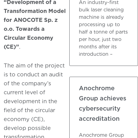
“Development of a
An industry-first
bulk laser cleaning
Transformation Model
machine is already
for ANOCOTE Sp. z
processing up to
o.o. Towards a
half a tonne of parts
Circular Economy
per hour, just two
(CE)”
.
months after its
introduction –
The aim of the project
is to conduct an audit
of the company’s
Anochrome
current level of
Group achieves
development in the
cybersecurity
field of the circular
accreditation
economy (CE),
develop possible
Anochrome Group
transformation