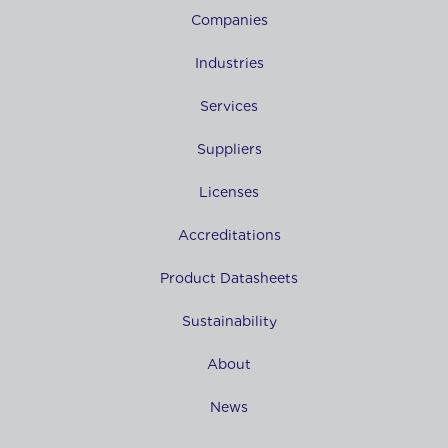
Companies
Industries
Services
Suppliers
Licenses
Accreditations
Product Datasheets
Sustainability
About
News