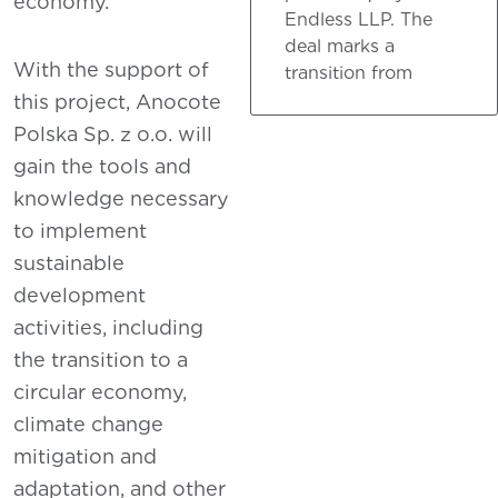
economy.
Endless LLP. The
deal marks a
With the support of
transition from
this project, Anocote
Polska Sp. z o.o. will
gain the tools and
knowledge necessary
to implement
sustainable
development
activities, including
the transition to a
circular economy,
climate change
mitigation and
adaptation, and other