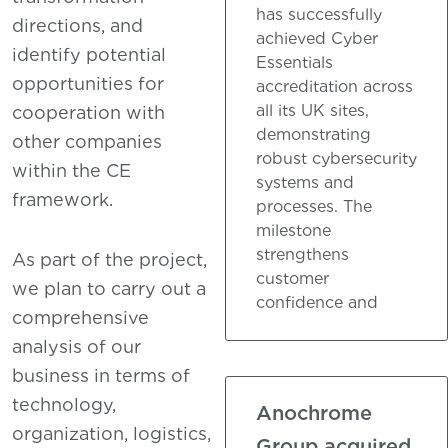
has successfully
directions, and
achieved Cyber
identify potential
Essentials
opportunities for
accreditation across
all its UK sites,
cooperation with
demonstrating
other companies
robust cybersecurity
within the CE
systems and
framework.
processes. The
milestone
strengthens
As part of the project,
customer
we plan to carry out a
confidence and
comprehensive
analysis of our
business in terms of
technology,
Anochrome
organization, logistics,
Group acquired