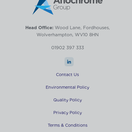
Head Office:
Wood Lane, Fordhouses,
Wolverhampton, WV10 8HN
01902 397 333
Contact Us
Environmental Policy
Quality Policy
Privacy Policy
Terms & Conditions