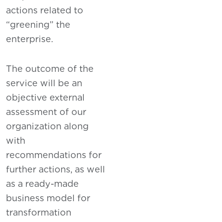
actions related to
“greening” the
enterprise.
The outcome of the
service will be an
objective external
assessment of our
organization along
with
recommendations for
further actions, as well
as a ready-made
business model for
transformation