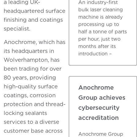
a leading UK-
An industry-first
bulk laser cleaning
headquartered surface
machine is already
finishing and coatings
processing up to
specialist.
half a tonne of parts
per hour, just two
Anochrome, which has
months after its
its headquarters in
introduction –
Wolverhampton, has
been trading for over
80 years, providing
high-quality surface
Anochrome
coatings, corrosion
Group achieves
protection and thread-
cybersecurity
locking sealants
accreditation
services to a diverse
customer base across
Anochrome Group