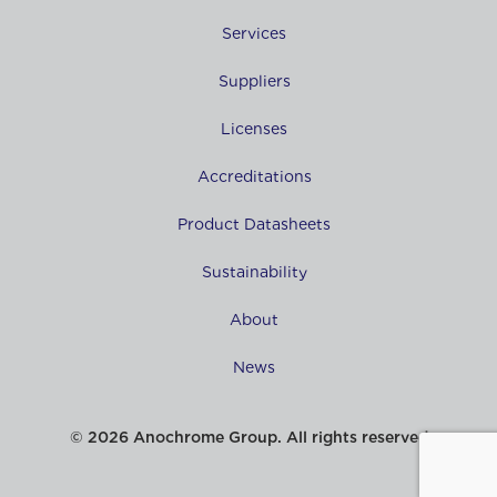
Services
Suppliers
Licenses
Accreditations
Product Datasheets
Sustainability
About
News
© 2026 Anochrome Group. All rights reserved