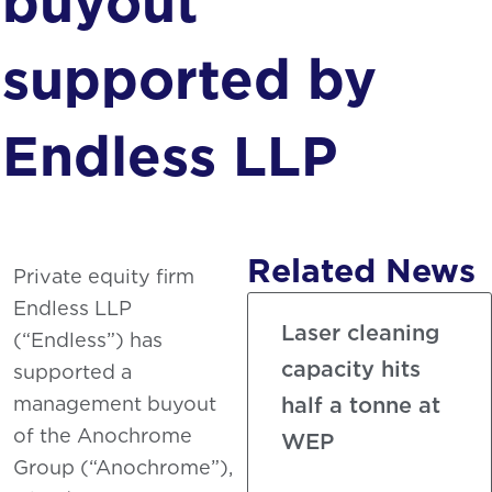
buyout
Phosphating
supported by
Endless LLP
Related News
Private equity firm
Endless LLP
Laser cleaning
(“Endless”) has
capacity hits
supported a
management buyout
half a tonne at
of the Anochrome
WEP
Group (“Anochrome”),