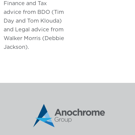
Finance and Tax
advice from BDO (Tim
Day and Tom Klouda)
and Legal advice from
Walker Morris (Debbie
Jackson).