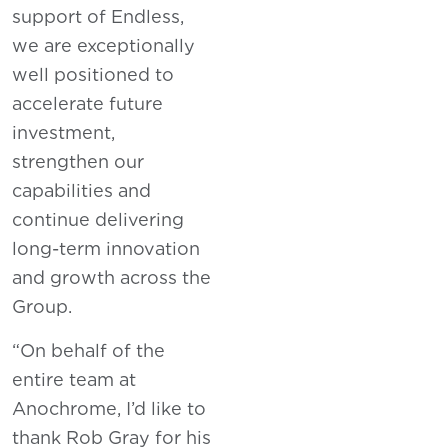
support of Endless,
we are exceptionally
well positioned to
accelerate future
investment,
strengthen our
capabilities and
continue delivering
long-term innovation
and growth across the
Group.
“On behalf of the
entire team at
Anochrome, I’d like to
thank Rob Gray for his