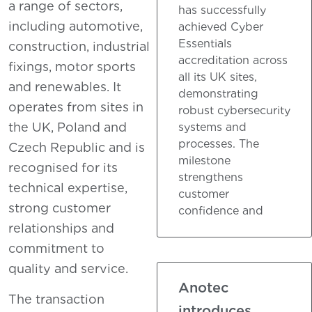
a range of sectors,
has successfully
including automotive,
achieved Cyber
Essentials
construction, industrial
accreditation across
fixings, motor sports
all its UK sites,
and renewables. It
demonstrating
operates from sites in
robust cybersecurity
the UK, Poland and
systems and
processes. The
Czech Republic and is
milestone
recognised for its
strengthens
technical expertise,
customer
strong customer
confidence and
relationships and
commitment to
quality and service.
Anotec
The transaction
introduces