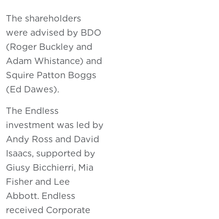
The shareholders
were advised by BDO
(Roger Buckley and
Adam Whistance) and
Squire Patton Boggs
(Ed Dawes).
The Endless
investment was led by
Andy Ross and David
Isaacs, supported by
Giusy Bicchierri, Mia
Fisher and Lee
Abbott. Endless
received Corporate