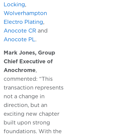
Locking
,
Wolverhampton
Electro Plating
,
Anocote CR
and
Anocote PL
.
Mark Jones, Group
Chief Executive of
Anochrome
,
commented: “This
transaction represents
not a change in
direction, but an
exciting new chapter
built upon strong
foundations. With the