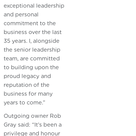
exceptional leadership
and personal
commitment to the
business over the last
35 years. I, alongside
the senior leadership
team, are committed
to building upon the
proud legacy and
reputation of the
business for many
years to come.”
Outgoing owner Rob
Gray said: “It’s been a
privilege and honour