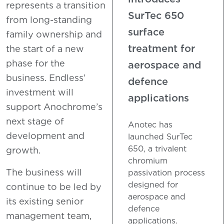
represents a transition
SurTec 650
from long-standing
surface
family ownership and
treatment for
the start of a new
phase for the
aerospace and
business. Endless’
defence
investment will
applications
support Anochrome’s
next stage of
Anotec has
development and
launched SurTec
650, a trivalent
growth.
chromium
The business will
passivation process
designed for
continue to be led by
aerospace and
its existing senior
defence
management team,
applications.