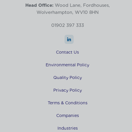
Head Office:
Wood Lane, Fordhouses,
Wolverhampton, WV10 8HN
01902 397 333
Contact Us
Environmental Policy
Quality Policy
Privacy Policy
Terms & Conditions
Companies
Industries