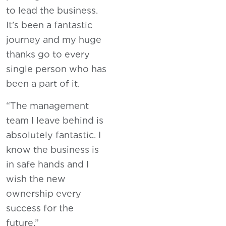
to lead the business.
It’s been a fantastic
journey and my huge
thanks go to every
single person who has
been a part of it.
“The management
team I leave behind is
absolutely fantastic. I
know the business is
in safe hands and I
wish the new
ownership every
success for the
future.”