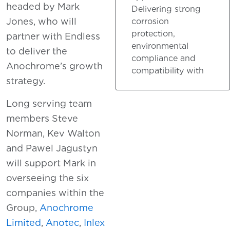
headed by Mark
Delivering strong
Jones, who will
corrosion
protection,
partner with Endless
environmental
to deliver the
compliance and
Anochrome’s growth
compatibility with
strategy.
Long serving team
members Steve
Norman, Kev Walton
and Pawel Jagustyn
will support Mark in
overseeing the six
companies within the
Group,
Anochrome
Limited
,
Anotec
,
Inlex